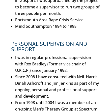
in Gosport. I was approached by the project
to become a supervisor to run two groups of
three people per month.
Portsmouth Area Rape Crisis Service.
Mind Southampton 1994 to 1998
PERSONAL SUPERVISION AND
SUPPORT
I was in regular professional supervision
with Rex Bradley (Former vice chair of
U.K.C.P.) since January 1992.
Since 2008 I have consulted with Neil Harris,
Dinah Ashcroft and Jim Jenkins as part of my
ongoing personal and professional support
and development.
From 1998 until 2004 I was a member of an
on-going Men’s Therapy Group at Spectrum.