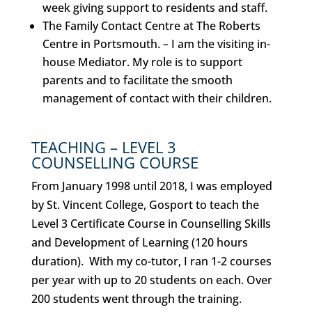
week giving support to residents and staff.
The Family Contact Centre at The Roberts
Centre in Portsmouth.
– I am the visiting in-
house Mediator. My role is to support
parents and to facilitate the smooth
management of contact with their children.
TEACHING –
LEVEL 3
COUNSELLING COURSE
From January 1998 until 2018, I was employed
by St. Vincent College, Gosport to teach the
Level 3 Certificate Course in Counselling Skills
and Development of Learning (120 hours
duration).
With my co-tutor, I ran 1-2 courses
per year with up to 20 students on each. Over
200 students went through the training.