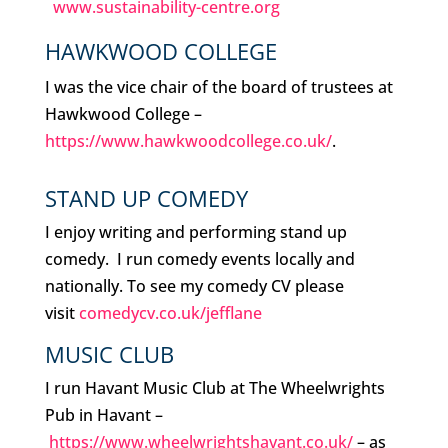
www.sustainability-centre.org
HAWKWOOD COLLEGE
I was the vice chair of the board of trustees at
Hawkwood College –
https://www.hawkwoodcollege.co.uk/
.
STAND UP COMEDY
I enjoy writing and performing stand up
comedy. I run comedy events locally and
nationally. To see my comedy CV please
visit
comedycv.co.uk/jefflane
MUSIC CLUB
I run Havant Music Club at The Wheelwrights
Pub in Havant –
https://www.wheelwrightshavant.co.uk/
– as