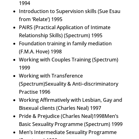
1994
Introduction to Supervision skills (Sue Esau
from ‘Relate’) 1995
PAIRS (Practical Application of Intimate
Relationship Skills) (Spectrum) 1995
Foundation training in family mediation
(F.M.A. Hove) 1998
Working with Couples Training (Spectrum)
1999
Working with Transference
(Spectrum)Sexuality & Anti–discriminatory
Practise 1996
Working Affirmatively with Lesbian, Gay and
Bisexual clients (Charles Neal) 1997
Pride & Prejudice (Charles Neal)1998Men’s
Basic Sexuality Programme (Spectrum) 1999
Men’s Intermediate Sexuality Programme