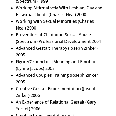
(Spectrum) 1999
Working Affirmatively With Lesbian, Gay and
Bi-sexual Clients (Charles Neal) 2000
Working with Sexual Minorities (Charles
Neal) 2000
Prevention of Childhood Sexual Abuse
(Spectrum) Professional Development 2004
Advanced Gestalt Therapy (Joseph Zinker)
2005
Figure/Ground of |Meaning and Emotions
(Lynne Jacobs) 2005
Advanced Couples Training (Joseph Zinker)
2005
Creative Gestalt Experimentation (Joseph
Zinker) 2006
An Experience of Relational Gestalt (Gary
Yontef) 2006
Creative Experimentation and