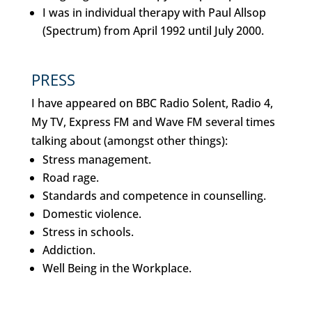
I was in individual therapy with Paul Allsop
(Spectrum) from April 1992 until July 2000.
PRESS
I have appeared on BBC Radio Solent, Radio 4,
My TV, Express FM and Wave FM several times
talking about (amongst other things):
Stress management.
Road rage.
Standards and competence in counselling.
Domestic violence.
Stress in schools.
Addiction.
Well Being in the Workplace.