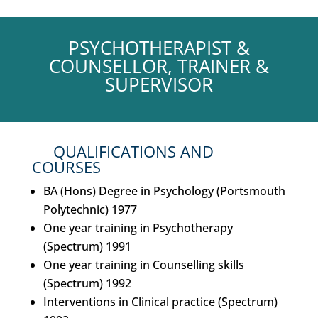
PSYCHOTHERAPIST &
COUNSELLOR, TRAINER &
SUPERVISOR
QUALIFICATIONS AND
COURSES
BA (Hons) Degree in Psychology (Portsmouth
Polytechnic) 1977
One year training in Psychotherapy
(Spectrum) 1991
One year training in Counselling skills
(Spectrum) 1992
Interventions in Clinical practice (Spectrum)