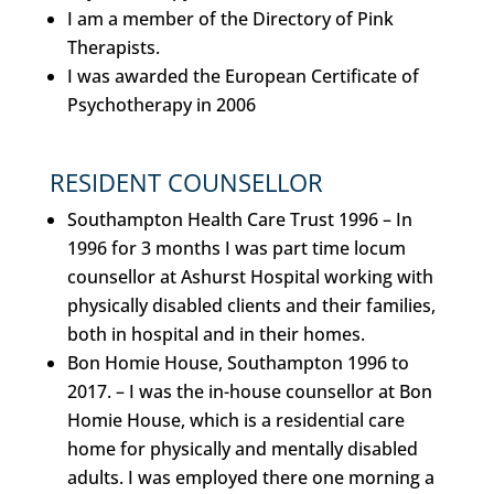
I am a member of the Directory of Pink
Therapists.
I was awarded the European Certificate of
Psychotherapy in 2006
RESIDENT COUNSELLOR
Southampton Health Care Trust 1996 –
In
1996 for 3 months I was part time locum
counsellor at Ashurst Hospital working with
physically disabled clients and their families,
both in hospital and in their homes.
Bon Homie House, Southampton 1996 to
2017. –
I was the in-house counsellor at Bon
Homie House, which is a residential care
home for physically and mentally disabled
adults. I was employed there one morning a