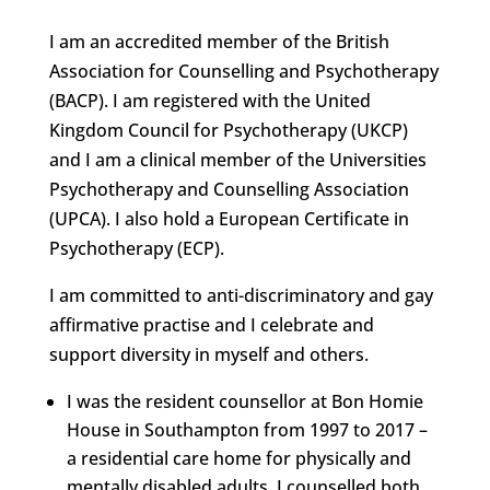
I am an accredited member of the British
Association for Counselling and Psychotherapy
(BACP). I am registered with the United
Kingdom Council for Psychotherapy (UKCP)
and I am a clinical member of the Universities
Psychotherapy and Counselling Association
(UPCA). I also hold a European Certificate in
Psychotherapy (ECP).
I am committed to anti-discriminatory and gay
affirmative practise and I celebrate and
support diversity in myself and others.
I was the resident counsellor at Bon Homie
House in Southampton from 1997 to 2017 –
a residential care home for physically and
mentally disabled adults. I counselled both