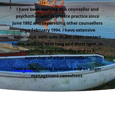
I have been working as a counsellor and
psychotherapist in private practice since
June 1992 and supervising other counsellors
since February 1994. I have extensive
experience, with over 20,000 client contact
hours, working both long and short term, in
counselling, psychotherapy and as a
supervisor of other counsellors.
I am a relationship specialist and an anger
management consultant.