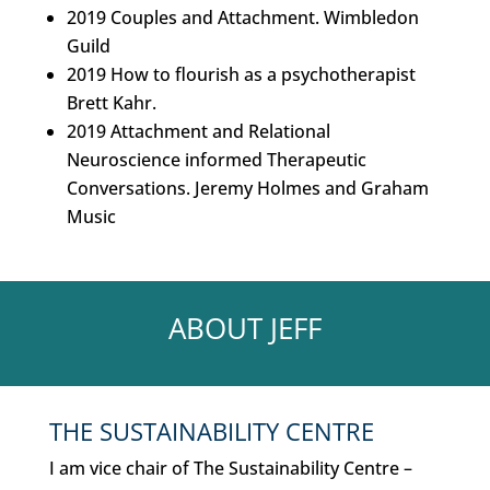
2019 Couples and Attachment. Wimbledon
Guild
2019 How to flourish as a psychotherapist
Brett Kahr.
2019 Attachment and Relational
Neuroscience informed Therapeutic
Conversations. Jeremy Holmes and Graham
Music
ABOUT JEFF
THE SUSTAINABILITY CENTRE
I am vice chair of The Sustainability Centre –