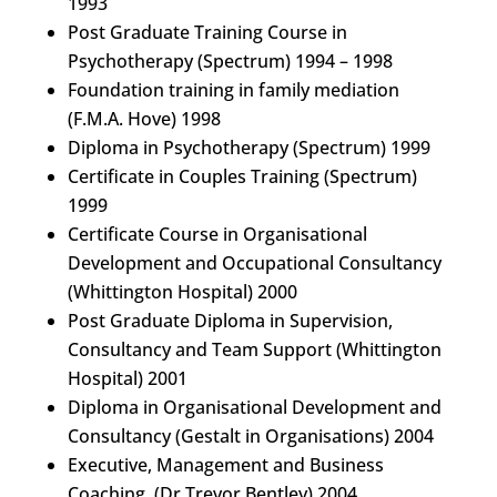
1993
Post Graduate Training Course in
Psychotherapy (Spectrum) 1994 – 1998
Foundation training in family mediation
(F.M.A. Hove) 1998
Diploma in Psychotherapy (Spectrum) 1999
Certificate in Couples Training (Spectrum)
1999
Certificate Course in Organisational
Development and Occupational Consultancy
(Whittington Hospital) 2000
Post Graduate Diploma in Supervision,
Consultancy and Team Support (Whittington
Hospital) 2001
Diploma in Organisational Development and
Consultancy (Gestalt in Organisations) 2004
Executive, Management and Business
Coaching. (Dr Trevor Bentley) 2004