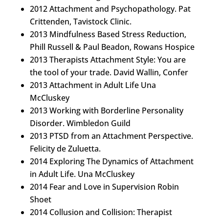
2012 Attachment and Psychopathology. Pat
Crittenden, Tavistock Clinic.
2013 Mindfulness Based Stress Reduction,
Phill Russell & Paul Beadon, Rowans Hospice
2013 Therapists Attachment Style: You are
the tool of your trade. David Wallin, Confer
2013 Attachment in Adult Life Una
McCluskey
2013 Working with Borderline Personality
Disorder. Wimbledon Guild
2013 PTSD from an Attachment Perspective.
Felicity de Zuluetta.
2014 Exploring The Dynamics of Attachment
in Adult Life. Una McCluskey
2014 Fear and Love in Supervision Robin
Shoet
2014 Collusion and Collision: Therapist