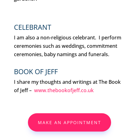
CELEBRANT
I am also a non-religious celebrant. I perform
ceremonies such as weddings, commitment
ceremonies, baby namings and funerals.
BOOK OF JEFF
I share my thoughts and writings at The Book
of Jeff –
www.thebookofjeff.co.uk
MAKE AN APPOINTMENT