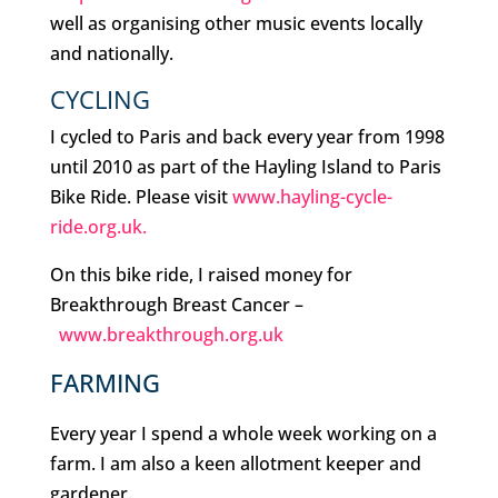
well as organising other music events locally
and nationally.
CYCLING
I cycled to Paris and back every year from 1998
until 2010 as part of the Hayling Island to Paris
Bike Ride. Please visit
www.hayling-cycle-
ride.org.uk.
On this bike ride, I raised money for
Breakthrough Breast Cancer –
www.breakthrough.org.uk
FARMING
Every year I spend a whole week working on a
farm. I am also a keen allotment keeper and
gardener.