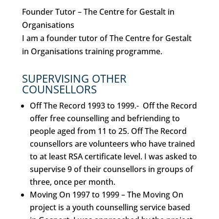
Founder Tutor – The Centre for Gestalt in
Organisations
I am a founder tutor of The Centre for Gestalt
in Organisations training programme.
SUPERVISING OTHER
COUNSELLORS
Off The Record 1993 to 1999.-
Off the Record
offer free counselling and befriending to
people aged from 11 to 25. Off The Record
counsellors are volunteers who have trained
to at least RSA certificate level. I was asked to
supervise 9 of their counsellors in groups of
three, once per month.
Moving On 1997 to 1999 –
The Moving On
project is a youth counselling service based