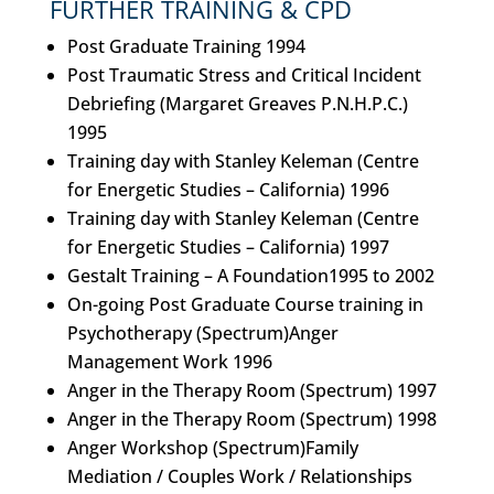
FURTHER TRAINING & CPD
Post Graduate Training 1994
Post Traumatic Stress and Critical Incident
Debriefing (Margaret Greaves P.N.H.P.C.)
1995
Training day with Stanley Keleman (Centre
for Energetic Studies – California) 1996
Training day with Stanley Keleman (Centre
for Energetic Studies – California) 1997
Gestalt Training – A Foundation1995 to 2002
On-going Post Graduate Course training in
Psychotherapy (Spectrum)Anger
Management Work 1996
Anger in the Therapy Room (Spectrum) 1997
Anger in the Therapy Room (Spectrum) 1998
Anger Workshop (Spectrum)Family
Mediation / Couples Work / Relationships