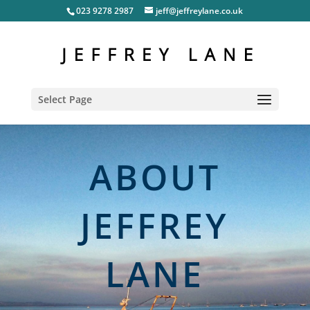
023 9278 2987
jeff@jeffreylane.co.uk
Select Page
ABOUT
JEFFREY
LANE