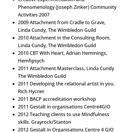
Phenomenology (Joseph Zinker) Community
Activities 2007
2009 Attachment from Cradle to Grave,
Linda Cundy, The Wimbledon Guild
2010 Attachment in the Consulting Room,
Linda Cundy, The Wimbledon Guild
2010 CBT With Heart, Adrian Hemmings,
Hemfipsych
2011 Attachment Masterclass, Linda Cundy
The Wimbledon Guild
2011 Developing the relational artist in you.
Rich Hycner
2011 BACP accreditation workshop
2011 Gestalt in organisations Centre4GIO
2012 Teaching clients to use Mindfulness
skills. Grayrock/Stanton
2012 Gestalt in Organisations Centre 4 GIO