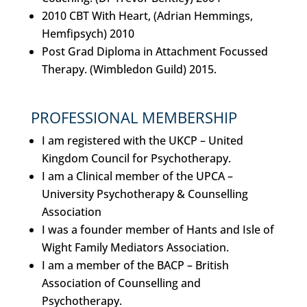
2010 CBT With Heart, (Adrian Hemmings,
Hemfipsych) 2010
Post Grad Diploma in Attachment Focussed
Therapy. (Wimbledon Guild) 2015.
PROFESSIONAL MEMBERSHIP
I am registered with the UKCP – United
Kingdom Council for Psychotherapy.
I am a Clinical member of the UPCA –
University Psychotherapy & Counselling
Association
I was a founder member of Hants and Isle of
Wight Family Mediators Association.
I am a member of the BACP – British
Association of Counselling and
Psychotherapy.