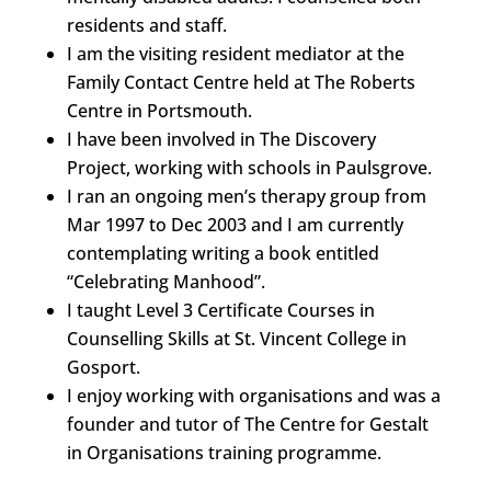
residents and staff.
I am the visiting resident mediator at the
Family Contact Centre held at The Roberts
Centre in Portsmouth.
I have been involved in The Discovery
Project, working with schools in Paulsgrove.
I ran an ongoing men’s therapy group from
Mar 1997 to Dec 2003 and I am currently
contemplating writing a book entitled
“Celebrating Manhood”.
I taught Level 3 Certificate Courses in
Counselling Skills at St. Vincent College in
Gosport.
I enjoy working with organisations and was a
founder and tutor of The Centre for Gestalt
in Organisations training programme.