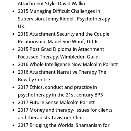
Attachment Style. David Wallin
2015 Managing Difficult Challenges in
Supervision. Jenny Riddell, Psychotherapy
UK.
2015 Attachment Security and the Couple
Relationship. Madeleine Woof, TCCR.
2015 Post Grad Diploma in Attachment
Focussed Therapy. Wimbledon Guild.
2016 Whole Intelligence Now Malcolm Parlett
2016 Attachment Narrative Therapy The
Bowlby Centre
2017 Ethics, conduct and practice in
psychotherapy in the 21st century BPS
2017 Future Sense Malcolm Parlett
2017 Money and therapy- issues for clients
and therapists Tavistock Clinic
2017 Bridging the Worlds: Shamanism for