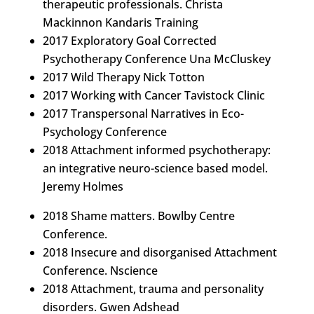
therapeutic professionals. Christa
Mackinnon Kandaris Training
2017 Exploratory Goal Corrected
Psychotherapy Conference Una McCluskey
2017 Wild Therapy Nick Totton
2017 Working with Cancer Tavistock Clinic
2017 Transpersonal Narratives in Eco-
Psychology Conference
2018 Attachment informed psychotherapy:
an integrative neuro-science based model.
Jeremy Holmes
2018 Shame matters. Bowlby Centre
Conference.
2018 Insecure and disorganised Attachment
Conference. Nscience
2018 Attachment, trauma and personality
disorders. Gwen Adshead