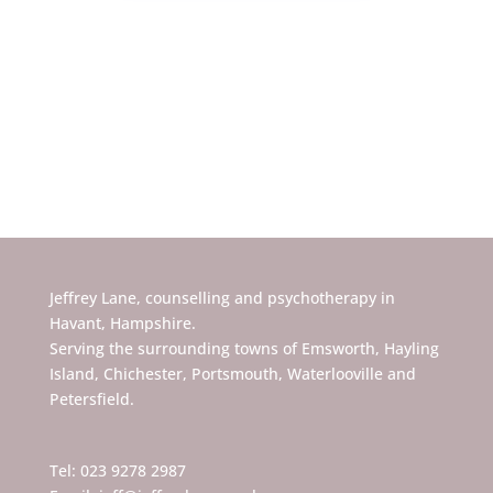
Jeffrey Lane, counselling and psychotherapy in
Havant, Hampshire.
Serving the surrounding towns of Emsworth, Hayling
Island, Chichester, Portsmouth, Waterlooville and
Petersfield.
Tel: 023 9278 2987