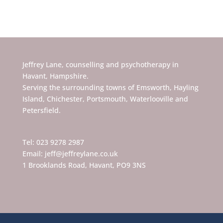
Jeffrey Lane, counselling and psychotherapy in
Havant, Hampshire.
Serving the surrounding towns of Emsworth, Hayling
Island, Chichester, Portsmouth, Waterlooville and
Petersfield.
Tel: 023 9278 2987
Email: jeff@jeffreylane.co.uk
1 Brooklands Road, Havant, PO9 3NS