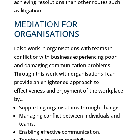
achieving resolutions than other routes such
as litigation.
MEDIATION FOR
ORGANISATIONS
I also work in organisations with teams in
conflict or with business experiencing poor
and damaging communication problems.
Through this work with organisations I can
provide an enlightened approach to
effectiveness and enjoyment of the workplace
by…
Supporting organisations through change.
Managing conflict between individuals and
teams.
Enabling effective communication.