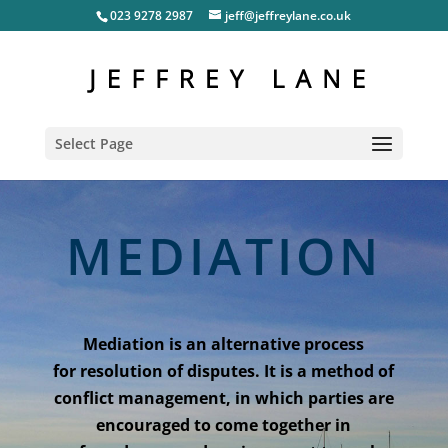
023 9278 2987
jeff@jeffreylane.co.uk
Select Page
MEDIATION
Mediation is an alternative process
for resolution of disputes. It is a method of
conflict management, in which parties are
encouraged to come together in