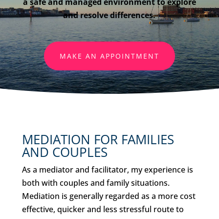
a safe and managed environment to explore
and resolve differences.
MAKE AN APPOINTMENT
MEDIATION FOR FAMILIES
AND COUPLES
As a mediator and facilitator, my experience is
both with couples and family situations.
Mediation is generally regarded as a more cost
effective, quicker and less stressful route to