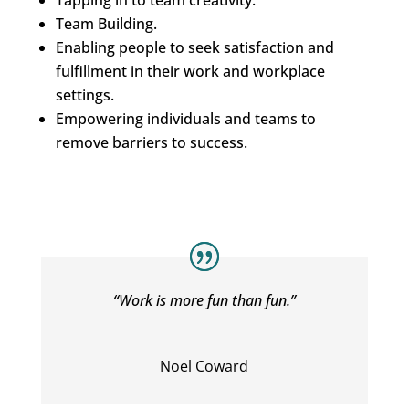
Tapping in to team creativity.
Team Building.
Enabling people to seek satisfaction and
fulfillment in their work and workplace
settings.
Empowering individuals and teams to
remove barriers to success.
“Work is more fun than fun.”
Noel Coward